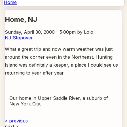
Home
Home
, NJ
Sunday, April 30, 2000 - 5:00pm
by Lolo
NJ
|
Stopover
What a great trip and now warm weather was just
around the corner even in the Northeast. Hunting
Island was definitely a keeper, a place I could see us
returning to year after year.
Our home in Upper Saddle River, a suburb of
New York City.
< previous
next >