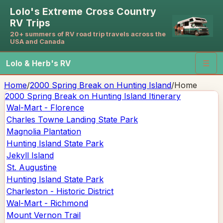
Lolo's Extreme Cross Country
RV Trips
20+ summers of RV road trip travels across the
USA and Canada
Lolo & Herb's RV
☰
Home
/
2000 Spring Break on Hunting Island
/
Home
2000 Spring Break on Hunting Island
Itinerary
Wal-Mart - Florence
Charles Towne Landing State Park
Magnolia Plantation
Hunting Island State Park
Jekyll Island
St. Augustine
Hunting Island State Park
Charleston - Historic District
Wal-Mart - Richmond
Mount Vernon Trail