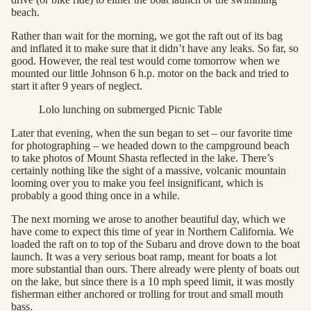
beach.
Rather than wait for the morning, we got the raft out of its bag
and inflated it to make sure that it didn’t have any leaks. So far, so
good. However, the real test would come tomorrow when we
mounted our little Johnson 6 h.p. motor on the back and tried to
start it after 9 years of neglect.
Lolo lunching on submerged Picnic Table
Later that evening, when the sun began to set – our favorite time
for photographing – we headed down to the campground beach
to take photos of Mount Shasta reflected in the lake. There’s
certainly nothing like the sight of a massive, volcanic mountain
looming over you to make you feel insignificant, which is
probably a good thing once in a while.
The next morning we arose to another beautiful day, which we
have come to expect this time of year in Northern California. We
loaded the raft on to top of the Subaru and drove down to the boat
launch. It was a very serious boat ramp, meant for boats a lot
more substantial than ours. There already were plenty of boats out
on the lake, but since there is a 10 mph speed limit, it was mostly
fisherman either anchored or trolling for trout and small mouth
bass.