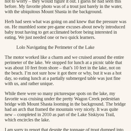
not to worry – they would figure it out. I guess he had seen this
before. My favorite photo was of a trout just barely in the water,
with the ubiquitous Mount Shasta in the background.
Herb had seen what was going on and knew that the pressure was
on. He mumbled some pre-game excuses about newly introduced
baby trout having to get acclimated before being interested in
eating. We just needed one or two quick learners.
Lolo Navigating the Perimeter of the Lake
The motor worked like a charm and we cruised around the entire
perimeter of the lake. We stopped for lunch at a picnic table that
was about 10 feet from shore – that’s 10 feet in the lake, not on
the beach. I’m not sure how it got there or why, but it was a hot
day, so eating lunch at a partially submerged table was just fine
with us, and rather unique.
While there were so many picturesque spots on the lake, my
favorite was cruising under the pretty Wagon Creek pedestrian
bridge with Mount Shasta looming in the background. The bridge
had an arch that framed the mountain very nicely. It was quite
new – completed in 2010 as part of the Lake Siskiyou Trail,
which encircles the lake.
I am sorry to report that despite the tonnage of trout dumped into