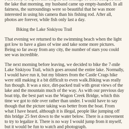
the lake that morning, my husband came up empty-handed. In all
fairness, the surroundings were so beautiful that he was more
interested in using his camera than his fishing rod. After all,
photos are forever, while fish only last a day.
Biking the Lake Siskiyou Trail
That evening we returned to the swimming beach when the light
got low to have a glass of wine and take some more pictures.
Being so far away from any city, the number of stars you could
see was incredible.
The next morning before leaving, we decided to bike the 7-mile
Lake Siskiyou Trail, which goes around the entire lake. Normally,
I would have run it, but my blisters from the Castle Crags hike
were still making it a bit difficult to even walk.Biking was really
fun though. It was a nice, dirt-packed trail with great views of the
lake and the mountain much of the way. As with our previous day
boat trip, the best part was the Wagon Creek Bridge, which this
time we got to ride over rather than under. I would have to say
though that the picture taking was better from the boat. From
what I have heard, although it is illegal, people like jumping off
this bridge 25 feet down to the water below. There is a movement
to try to legalize it. There is no way I would jump from it myself,
but it would be fun to watch and photograph.