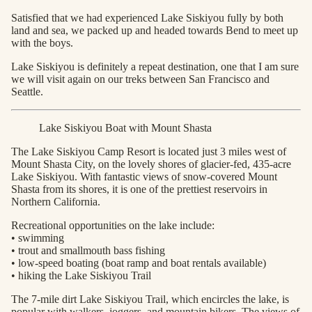
Satisfied that we had experienced Lake Siskiyou fully by both
land and sea, we packed up and headed towards Bend to meet up
with the boys.
Lake Siskiyou is definitely a repeat destination, one that I am sure
we will visit again on our treks between San Francisco and
Seattle.
Lake Siskiyou Boat with Mount Shasta
The Lake Siskiyou Camp Resort is located just 3 miles west of
Mount Shasta City, on the lovely shores of glacier-fed, 435-acre
Lake Siskiyou. With fantastic views of snow-covered Mount
Shasta from its shores, it is one of the prettiest reservoirs in
Northern California.
Recreational opportunities on the lake include:
• swimming
• trout and smallmouth bass fishing
• low-speed boating (boat ramp and boat rentals available)
• hiking the Lake Siskiyou Trail
The 7-mile dirt Lake Siskiyou Trail, which encircles the lake, is
popular with walkers, joggers, and mountain bikers. The views of