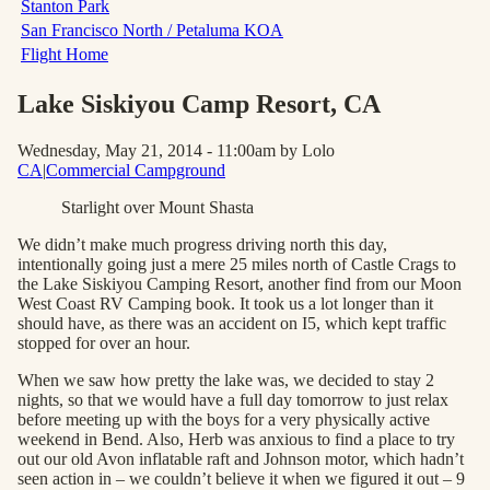
Stanton Park
San Francisco North / Petaluma KOA
Flight Home
Lake Siskiyou Camp Resort
, CA
Wednesday, May 21, 2014 - 11:00am
by Lolo
CA
|
Commercial Campground
Starlight over Mount Shasta
We didn’t make much progress driving north this day,
intentionally going just a mere 25 miles north of Castle Crags to
the Lake Siskiyou Camping Resort, another find from our Moon
West Coast RV Camping book. It took us a lot longer than it
should have, as there was an accident on I5, which kept traffic
stopped for over an hour.
When we saw how pretty the lake was, we decided to stay 2
nights, so that we would have a full day tomorrow to just relax
before meeting up with the boys for a very physically active
weekend in Bend. Also, Herb was anxious to find a place to try
out our old Avon inflatable raft and Johnson motor, which hadn’t
seen action in – we couldn’t believe it when we figured it out – 9