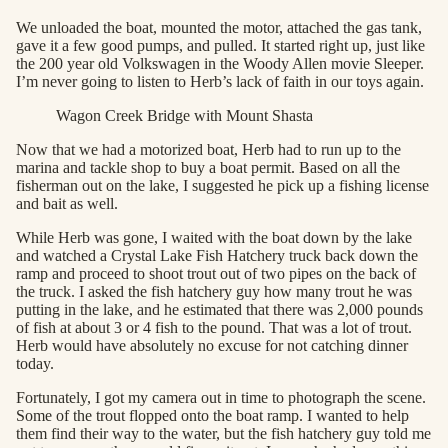
We unloaded the boat, mounted the motor, attached the gas tank,
gave it a few good pumps, and pulled. It started right up, just like
the 200 year old Volkswagen in the Woody Allen movie Sleeper.
I’m never going to listen to Herb’s lack of faith in our toys again.
Wagon Creek Bridge with Mount Shasta
Now that we had a motorized boat, Herb had to run up to the
marina and tackle shop to buy a boat permit. Based on all the
fisherman out on the lake, I suggested he pick up a fishing license
and bait as well.
While Herb was gone, I waited with the boat down by the lake
and watched a Crystal Lake Fish Hatchery truck back down the
ramp and proceed to shoot trout out of two pipes on the back of
the truck. I asked the fish hatchery guy how many trout he was
putting in the lake, and he estimated that there was 2,000 pounds
of fish at about 3 or 4 fish to the pound. That was a lot of trout.
Herb would have absolutely no excuse for not catching dinner
today.
Fortunately, I got my camera out in time to photograph the scene.
Some of the trout flopped onto the boat ramp. I wanted to help
them find their way to the water, but the fish hatchery guy told me