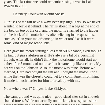
years. The last time we could remember using it was in Lake
Powell in 2005.
Hatchery Trout with Mount Shasta
Our uses of the raft have always been trip highlights, so we never
wanted to leave it behind. The raft is stored in a bag at the end of
the bed on top of the cab, and the motor is attached to the ladder
on the back of the motorhome, often eliciting inane questions,
such as, “Can your motorhome go in water too?” as if it were
some kind of magic school bus.
Herb gave the motor starting a less than 50% chance, even though
he had put gas stabilizer in it. He’s always a bit of a pessimist
though. After all, he didn’t think the motorhome would start up
either after 5 months of non-use, but it started up like a charm. My
bet was on the Johnson. Also, the motor was mine. Before we
married, Herb had bought the raft and I bought the motor. For a
while that was the closest I could get to a commitment from him.
It made it much harder for him to break up with me.
Now where was I? Oh yes, Lake Siskiyou.
The campground was quite nice – good-sized sites set in a lovely
shaded forest. While not actually on the lake, it was just a short
drive (or bike ride) to either the boat launch or the swimming