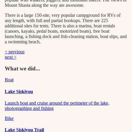
Mount Shasta along the way are awesome.
There is a large 150-site, very popular campground for RVs of
any length, with full and partial hookups. There are 225
additional sites for tents. There is also a marina, boat rentals
(canoes, kayaks, pedal boats, motorized boats), free boat
launching, a fishing dock and fish-cleaning station, boat slips, and
a swimming beach.
< previous
next >
What we did...
Boat
Lake Siskiyou
Launch boat and cruise around the perimeter of the lake,
photographing and fishing
Bike
Lake Siskiyou Trail