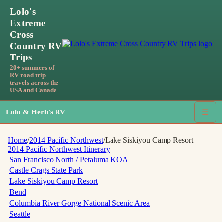
Lolo's
Extreme
Cross
Country RV
Trips
20+ summers of
RV road trip
travels across the
USA and Canada
Lolo & Herb's RV
☰
Home
/
2014 Pacific Northwest
/
Lake Siskiyou Camp Resort
2014 Pacific Northwest
Itinerary
San Francisco North / Petaluma KOA
Castle Crags State Park
Lake Siskiyou Camp Resort
Bend
Columbia River Gorge National Scenic Area
Seattle